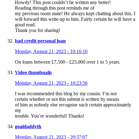
Howdy! This post couldn’t be written any better!
Reading through this post reminds me of
my previous room mate! He always kept chatting about this. I
will forward this write-up to him. Fairly certain he will have a
good read.
Thank you for sharing!
bad credit personal loan
Monday, August 21, 2023 - 10:16:10
On loans between £7,500 - £25,000 over 1 to 5 years.
Video thumbnails
Monday, August 21, 2023 - 10:23:56
I was recommended this blog by my cousin. I’m not
certain whether or not this submit is written by means
of him as nobody else recognise such certain approximately
my
trouble. You’re wonderful! Thanks!
goaldaddyth
Monday, August 21, 2023 - 20:37:07