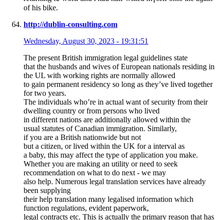
of hiѕ bike.
http://dublin-consulting.com
Wednesday, August 30, 2023 - 19:31:51
The present British immigration legal guidelines state
that the husbands and wives of European nationals residing in
the UL with working rights are normally allowed
to gain permanent residency so long as they’ve lived together
for two years.
The individuals who’re in actual want of security from their
dwelling country or from persons who lived
in different nations are additionally allowed within the
usual statutes of Canadian immigration. Similarly,
if you are a British nationwide but not
but a citizen, or lived within the UK for a interval as
a baby, this may affect the type of application you make.
Whether you are making an utility or need to seek
recommendation on what to do next - we may
also help. Numerous legal translation services have already
been supplying
their help translation many legalised information which
function regulations, evident paperwork,
legal contracts etc. This is actually the primary reason that has