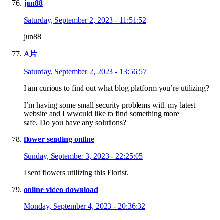
jun88
Saturday, September 2, 2023 - 11:51:52
jun88
A片
Saturday, September 2, 2023 - 13:56:57
I am curious to find out what blog platform you’re utilizing?
I’m having some small security problems with my latest
website and I wwould like to find something more
safe. Do you have any solutions?
flower sending online
Sunday, September 3, 2023 - 22:25:05
I sent flowers utilizing this Florist.
online video download
Monday, September 4, 2023 - 20:36:32