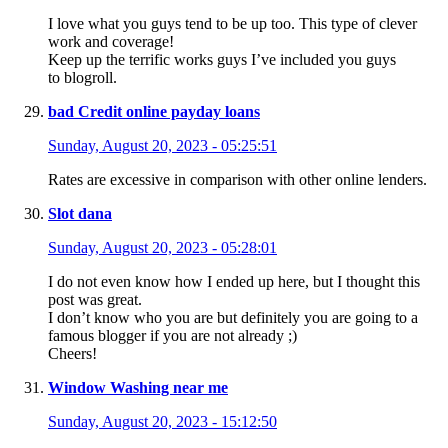
I love what you guys tend to be up too. This type of clever
work and coverage!
Keep up the terrific works guys I’ve included you guys
to blogroll.
bad Credit online payday loans
Sunday, August 20, 2023 - 05:25:51
Rates are excessive in comparison with other online lenders.
Slot dana
Sunday, August 20, 2023 - 05:28:01
I do not even know how I ended up here, but I thought this
post was great.
I don’t know who you are but definitely you are going to a
famous blogger if you are not already ;)
Cheers!
Window Washing near me
Sunday, August 20, 2023 - 15:12:50