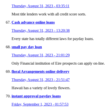
Thursday, August 31, 2023 - 03:35:11
Most title lenders work with all credit score sorts.
Cash advance online loans
Thursday, August 31, 2023 - 13:20:38
Every state has totally different laws for payday loans.
small pay day loan
Thursday, August 31, 2023 - 21:01:29
Only Financial institution of Eire prospects can apply on-line.
floral Arrangements online delivery
Thursday, August 31, 2023 - 21:51:47
Hawaii has a variety of lovely flowers.
instant approval payday loans
Friday, September 1, 2023 - 01:57:53