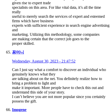
given rise to expert trade
specialists on this area. For like vital data, it’s all the time
really
useful to merely search the services of expert and esteemed
firms which have business
experts with sufficient experience in search engine advertising
and
marketing. Utilizing this methodology, some companies
are making certain that the correct job goes to the
proper skilled.
꽁머니
Wednesday, August 30, 2023 - 21:47:52
Can I just say what a comfort to discover an individual who
genuinely knows what they
are talking about on the net. You definitely realize how to
bring a problem to light and
make it important. More people have to check this out and
understand this side of your story.
I can’t believe you are not more popular since you certainly
possess the gift.
Imogene