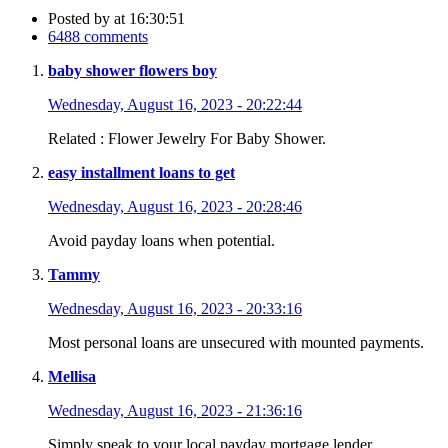
Posted by
at 16:30:51
6488 comments
baby shower flowers boy
Wednesday, August 16, 2023 - 20:22:44
Related : Flower Jewelry For Baby Shower.
easy installment loans to get
Wednesday, August 16, 2023 - 20:28:46
Avoid payday loans when potential.
Tammy
Wednesday, August 16, 2023 - 20:33:16
Most personal loans are unsecured with mounted payments.
Mellisa
Wednesday, August 16, 2023 - 21:36:16
Simply speak to your local payday mortgage lender.