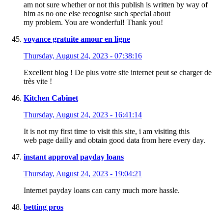
am not sure whether or not this publish is written by way of
him as no one else recognise such special about
my problem. You are wonderful! Thank you!
voyance gratuite amour en ligne
Thursday, August 24, 2023 - 07:38:16
Excellent blog ! De plus votre site internet peut se charger de
très vite !
Kitchen Cabinet
Thursday, August 24, 2023 - 16:41:14
It is not my first time to visit this site, i am visiting this
web page dailly and obtain good data from here every day.
instant approval payday loans
Thursday, August 24, 2023 - 19:04:21
Internet payday loans can carry much more hassle.
betting pros