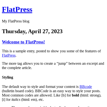
FlatPress
My FlatPress blog
Thursday, April 27, 2023
Welcome to FlatPress!
This is a sample entry, posted to show you some of the features of
FlatPress
.
The more tag allows you to create a “jump” between an excerpt and
the complete article.
Styling
The default way to style and format your content is
BBcode
(bulletin board code). BBCode is an easy way to style your posts.
Most common codes are allowed. Like [b] for
bold
(html: strong),
[i] for
italics
(html: em), etc.