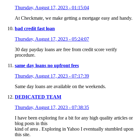
Thursday, August 17, 2023 - 01:15:04
At Checkmate, we make getting a mortgage easy and handy.
bad credit fast loan
Thursday, August 17, 2023 - 05:24:07
30 day payday loans are free from credit score verify
procedure.
same day loans no upfront fees
Thursday, August 17, 2023 - 07:17:39
Same day loans are available on the weekends.
DEDICATED TEAM
Thursday, August 17, 2023 - 07:38:35
I have been exploring for a bit for any high quality articles or
blog posts in this
kind of area . Exploring in Yahoo I eventually stumbled upon
this site.