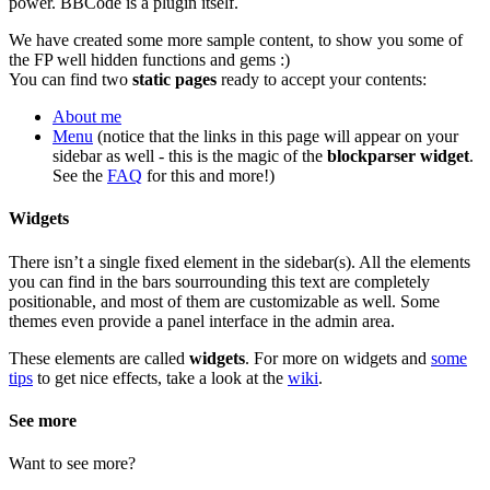
power. BBCode is a plugin itself.
We have created some more sample content, to show you some of
the FP well hidden functions and gems :)
You can find two
static pages
ready to accept your contents:
About me
Menu
(notice that the links in this page will appear on your
sidebar as well - this is the magic of the
blockparser widget
.
See the
FAQ
for this and more!)
Widgets
There isn’t a single fixed element in the sidebar(s). All the elements
you can find in the bars sourrounding this text are completely
positionable, and most of them are customizable as well. Some
themes even provide a panel interface in the admin area.
These elements are called
widgets
. For more on widgets and
some
tips
to get nice effects, take a look at the
wiki
.
See more
Want to see more?