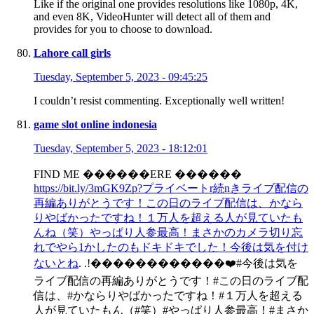
Like if the original one provides resolutions like 1080p, 4K,
and even 8K, VideoHunter will detect all of them and
provides for you to choose to download.
Lahore call girls
Tuesday, September 5, 2023 - 09:45:25
I couldn’t resist commenting. Exceptionally well written!
game slot online indonesia
Tuesday, September 5, 2023 - 18:12:01
FIND ME ������ERE ������
https://bit.ly/3mGK9Zp?プライベートr続nきライブ配信の
再編ありがとうです！この日のライブ配信は、かなら
りやばかったですね！１万人を超える人が見ていたも
んね（笑）やっぱり人参最高！まさかのカメラ切り忘
れでやら1かしたのもドキドキでした！今後は気を付け
ないとね
. .!������������❤️#今後は気を
ライブ配信の再編ありがとうです！#この日のライブ配
信は、#かならりやばかったですね！#１万人を超える
人が見ていたもん（#笑）#やっぱり人参最高！#まさか