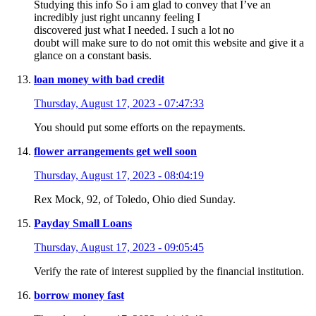
Studying this info So i am glad to convey that I’ve an
incredibly just right uncanny feeling I
discovered just what I needed. I such a lot no
doubt will make sure to do not omit this website and give it a
glance on a constant basis.
loan money with bad credit
Thursday, August 17, 2023 - 07:47:33
You should put some efforts on the repayments.
flower arrangements get well soon
Thursday, August 17, 2023 - 08:04:19
Rex Mock, 92, of Toledo, Ohio died Sunday.
Payday Small Loans
Thursday, August 17, 2023 - 09:05:45
Verify the rate of interest supplied by the financial institution.
borrow money fast