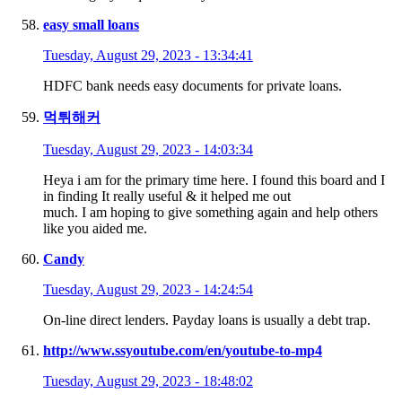
easy small loans
Tuesday, August 29, 2023 - 13:34:41
HDFC bank needs easy documents for private loans.
먹튀해커
Tuesday, August 29, 2023 - 14:03:34
Heya i am for the primary time here. I found this board and I
in finding It really useful & it helped me out
much. I am hoping to give something again and help others
like you aided me.
Candy
Tuesday, August 29, 2023 - 14:24:54
On-line direct lenders. Payday loans is usually a debt trap.
http://www.ssyoutube.com/en/youtube-to-mp4
Tuesday, August 29, 2023 - 18:48:02