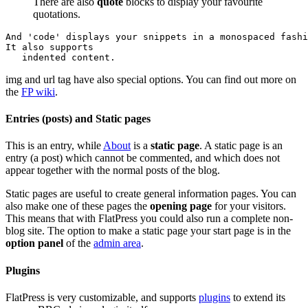
There are also
quote
blocks to display your favourite
quotations.
And 'code' displays your snippets in a monospaced fashi
It also supports

   indented content.
img and url tag have also special options. You can find out more on
the
FP wiki
.
Entries (posts) and Static pages
This is an entry, while
About
is a
static page
. A static page is an
entry (a post) which cannot be commented, and which does not
appear together with the normal posts of the blog.
Static pages are useful to create general information pages. You can
also make one of these pages the
opening page
for your visitors.
This means that with FlatPress you could also run a complete non-
blog site. The option to make a static page your start page is in the
option panel
of the
admin area
.
Plugins
FlatPress is very customizable, and supports
plugins
to extend its