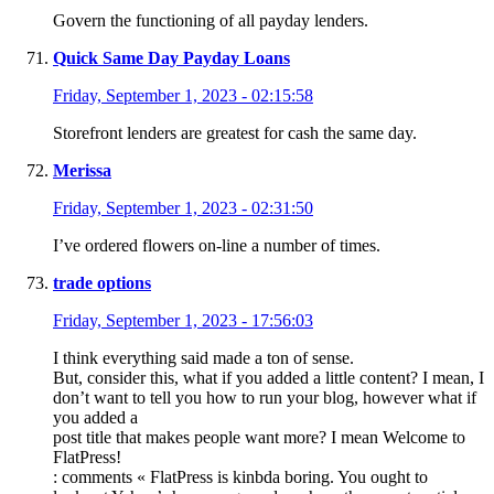
Govern the functioning of all payday lenders.
Quick Same Day Payday Loans
Friday, September 1, 2023 - 02:15:58
Storefront lenders are greatest for cash the same day.
Merissa
Friday, September 1, 2023 - 02:31:50
I’ve ordered flowers on-line a number of times.
trade options
Friday, September 1, 2023 - 17:56:03
I think everything said made a ton of sense.
But, consider this, what if you added a little content? I mean, I
don’t want to tell you how to run your blog, however what if
you added a
post title that makes people want more? I mean Welcome to
FlatPress!
: comments « FlatPress is kinbda boring. You ought to