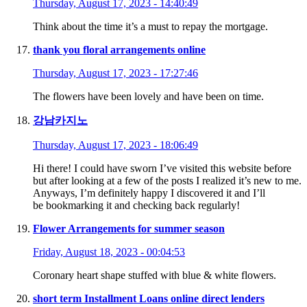
Thursday, August 17, 2023 - 14:40:49
Think about the time it’s a must to repay the mortgage.
thank you floral arrangements online
Thursday, August 17, 2023 - 17:27:46
The flowers have been lovely and have been on time.
강남카지노
Thursday, August 17, 2023 - 18:06:49
Hi there! I could have sworn I’ve visited this website before
but after looking at a few of the posts I realized it’s new to me.
Anyways, I’m definitely happy I discovered it and I’ll
be bookmarking it and checking back regularly!
Flower Arrangements for summer season
Friday, August 18, 2023 - 00:04:53
Coronary heart shape stuffed with blue & white flowers.
short term Installment Loans online direct lenders