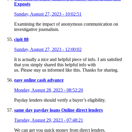
Exposés
Sunday, August 27, 2023 - 10:02:51
Examining the impact of anonymous communication on
investigative journalism.
cipit 88
Sunday, August 27, 2023 - 12:00:02
It is actually a nice and helpful piece of info. I am satisfied
that you simply shared this helpful info with
us. Please stay us informed like this. Thanks for sharing.
easy online cash advance
Monday, August 28, 2023 - 08:52:20
Payday lenders should verify a buyer’s eligibility.
same day payday loans Online direct lenders
Tuesday, August 29, 2023 - 07:48:21
We can get you quick money from direct lenders.