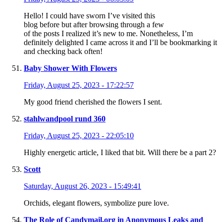
Hello! I could have sworn I’ve visited this
blog before but after browsing through a few
of the posts I realized it’s new to me. Nonetheless, I’m
definitely delighted I came across it and I’ll be bookmarking it
and checking back often!
Baby Shower With Flowers
Friday, August 25, 2023 - 17:22:57
My good friend cherished the flowers I sent.
stahlwandpool rund 360
Friday, August 25, 2023 - 22:05:10
Highly energetic article, I liked that bit. Will there be a part 2?
Scott
Saturday, August 26, 2023 - 15:49:41
Orchids, elegant flowers, symbolize pure love.
The Role of Candymail.org in Anonymous Leaks and