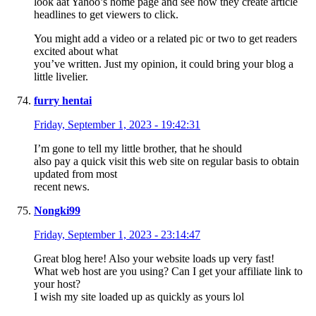
look aat Yahoo’s home page and see how they create article
headlines to get viewers to click.
You might add a video or a related pic or two to get readers
excited about what
you’ve written. Just my opinion, it could bring your blog a
little livelier.
furry hentai
Friday, September 1, 2023 - 19:42:31
I’m gone to tell my little brother, that he should
also pay a quick visit this web site on regular basis to obtain
updated from most
recent news.
Nongki99
Friday, September 1, 2023 - 23:14:47
Great blog here! Also your website loads up very fast!
What web host are you using? Can I get your affiliate link to
your host?
I wish my site loaded up as quickly as yours lol