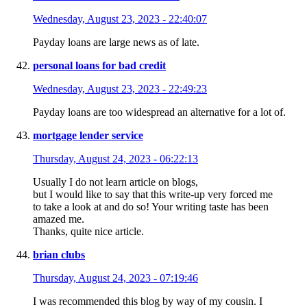
Wednesday, August 23, 2023 - 22:40:07
Payday loans are large news as of late.
personal loans for bad credit
Wednesday, August 23, 2023 - 22:49:23
Payday loans are too widespread an alternative for a lot of.
mortgage lender service
Thursday, August 24, 2023 - 06:22:13
Usually I do not learn article on blogs,
but I would like to say that this write-up very forced me
to take a look at and do so! Your writing taste has been
amazed me.
Thanks, quite nice article.
brian clubs
Thursday, August 24, 2023 - 07:19:46
I was recommended this blog by way of my cousin. I