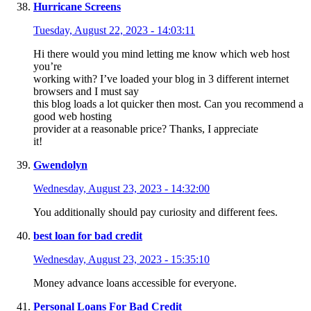
Hurricane Screens
Tuesday, August 22, 2023 - 14:03:11
Hi there would you mind letting me know which web host
you’re
working with? I’ve loaded your blog in 3 different internet
browsers and I must say
this blog loads a lot quicker then most. Can you recommend a
good web hosting
provider at a reasonable price? Thanks, I appreciate
it!
Gwendolyn
Wednesday, August 23, 2023 - 14:32:00
You additionally should pay curiosity and different fees.
best loan for bad credit
Wednesday, August 23, 2023 - 15:35:10
Money advance loans accessible for everyone.
Personal Loans For Bad Credit