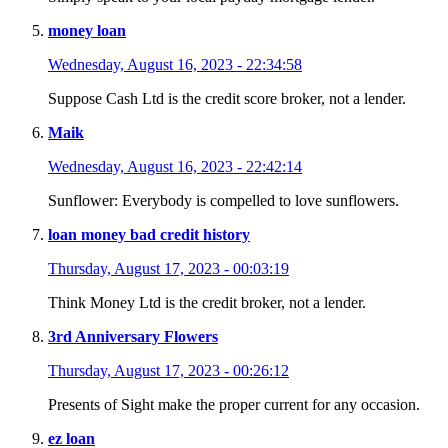
money loan
Wednesday, August 16, 2023 - 22:34:58
Suppose Cash Ltd is the credit score broker, not a lender.
Maik
Wednesday, August 16, 2023 - 22:42:14
Sunflower: Everybody is compelled to love sunflowers.
loan money bad credit history
Thursday, August 17, 2023 - 00:03:19
Think Money Ltd is the credit broker, not a lender.
3rd Anniversary Flowers
Thursday, August 17, 2023 - 00:26:12
Presents of Sight make the proper current for any occasion.
ez loan