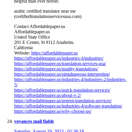
helpful than ever before.
arabic certified translator near me
(certifiedtranslationservicesusa.com)
Contact Affordablepaper.us
Affordablepaper.us
United State Office
201 E Center, St #112 Anaheim,
California
Website:
https://affordablepaper.us
https://affordablepaper.us/industries-4/industries/
https://affordablepaper.us/translation-services-usa/
https://affordablepaper.us/quality-translations/
https://affordablepaper.us/simultaneous-interpreting/
https://affordablepaper.us/industries-4/industries-2/industries-
5/
https://affordablepaper.us/quick-translation-services/
https://affordablepaper.us/about-v-2/
https://affordablepaper.us/urgent-translation-services/
https://affordablepaper.us/industries-4/software-translation/
https://affordablepaper.us/why-choose-us/
voyances mail fiable
Saturday, August 19, 2023 - 01:36:18