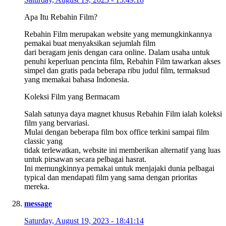
Apa Itu Rebahin Film?
Rebahin Film merupakan website yang memungkinkannya
pemakai buat menyaksikan sejumlah film
dari beragam jenis dengan cara online. Dalam usaha untuk
penuhi keperluan pencinta film, Rebahin Film tawarkan akses
simpel dan gratis pada beberapa ribu judul film, termaksud
yang memakai bahasa Indonesia.
Koleksi Film yang Bermacam
Salah satunya daya magnet khusus Rebahin Film ialah koleksi
film yang bervariasi.
Mulai dengan beberapa film box office terkini sampai film
classic yang
tidak terlewatkan, website ini memberikan alternatif yang luas
untuk pirsawan secara pelbagai hasrat.
Ini memungkinnya pemakai untuk menjajaki dunia pelbagai
typical dan mendapati film yang sama dengan prioritas
mereka.
message
Saturday, August 19, 2023 - 18:41:14