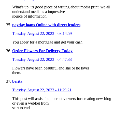
What’s up, its good piece of writing about media print, we all
understand media is a impressive
source of information.
payday loans Online with direct lenders
Tuesday, August 22, 2023 - 03:14:59
You apply for a mortgage and get your cash.
Order Flowers For Delivery Today
Tuesday, August 22, 2023 - 04:47:33
Flowers have been beautiful and she or he loves
them.
berita
Tuesday, August 22, 2023 - 11:29:21
This post will assist the internet viewers for creating new blog
or even a weblog from
start to end.