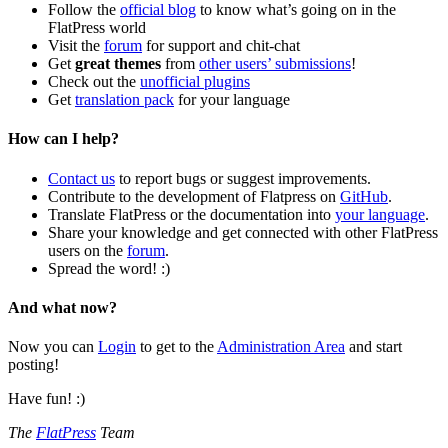
Follow the
official blog
to know what’s going on in the
FlatPress world
Visit the
forum
for support and chit-chat
Get
great themes
from
other users’ submissions
!
Check out the
unofficial plugins
Get
translation pack
for your language
How can I help?
Contact us
to report bugs or suggest improvements.
Contribute to the development of Flatpress on
GitHub
.
Translate FlatPress or the documentation into
your language
.
Share your knowledge and get connected with other FlatPress
users on the
forum
.
Spread the word! :)
And what now?
Now you can
Login
to get to the
Administration Area
and start
posting!
Have fun! :)
The
FlatPress
Team