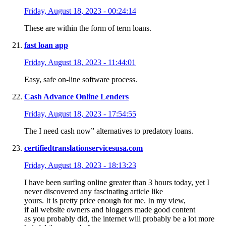
Friday, August 18, 2023 - 00:24:14
These are within the form of term loans.
fast loan app
Friday, August 18, 2023 - 11:44:01
Easy, safe on-line software process.
Cash Advance Online Lenders
Friday, August 18, 2023 - 17:54:55
The I need cash now” alternatives to predatory loans.
certifiedtranslationservicesusa.com
Friday, August 18, 2023 - 18:13:23
I have been surfing online greater than 3 hours today, yet I
never discovered any fascinating article like
yours. It is pretty price enough for me. In my view,
if all website owners and bloggers made good content
as you probably did, the internet will probably be a lot more