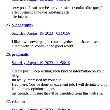
sexy post. Je suis tombé sur votre site et voulais dire que j’ai
effectivement aimé vos substances de
site internet.
Videography
Saturday, August 19, 2023 - 03:50:56
I like it whenever people come together and share ideas.
Great website, continue the good work!
pragmatic
Saturday, August 19, 2023 - 11:56:16
Greate post. Keep writing such kind of information on your
blog.
Im really impressed by your site.
Hey there, You’ve done an excellent job. I will definitely digg
it and in my opinion suggest to
my friends. I’m sure they’ll be benefited from this web site.
rebahin
Saturday, August 19, 2023 - 15:49:18