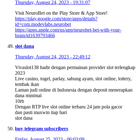
Thursday, August 24, 2023 - 19:31:07
Visit NeuroBet on the Play Store & App Store!
https://play.google.com/store/apps/details?
id=com.modevlabs.neurobet
https://apps.apple.com/us/app/neurobet-bet-with-your-
brain/id1639793466
slot dana
Thursday, August 24, 2023 - 22:49:12
Vivaslot138 hadir dengan permainan provider slot terlengkap
2023
Live casino, togel, parlay, sabung ayam, slot online, lottery,
tembak ikan
Laman judi online di Indonesia dengan deposit menerapkan
dana minimal
10rb
Dengan RTP live slot online terbaru 24 jam pola gacor
dan pasti maxwin tiap hari
slot dana
buy telegram subscribers
Friday, August 25, 2023 - 06:03:09